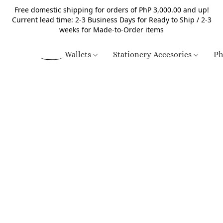
Free domestic shipping for orders of PhP 3,000.00 and up!
Current lead time: 2-3 Business Days for Ready to Ship / 2-3
weeks for Made-to-Order items
Wallets
Stationery Accesories
Ph