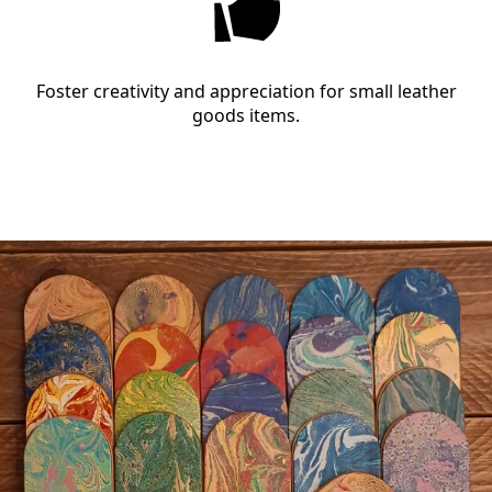
Foster creativity and appreciation for small leather
goods items.