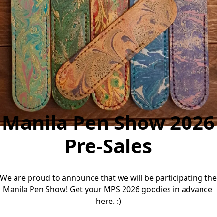
Manila Pen Show 2026
Pre-Sales
We are proud to announce that we will be participating the 
Manila Pen Show! Get your MPS 2026 goodies in advance 
here. :)