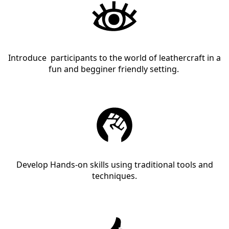
Introduce participants to the world of leathercraft in a
fun and begginer friendly setting.
Develop Hands-on skills using traditional tools and
techniques.