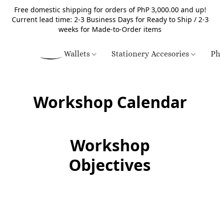
Free domestic shipping for orders of PhP 3,000.00 and up!
Current lead time: 2-3 Business Days for Ready to Ship / 2-3
weeks for Made-to-Order items
Wallets
Stationery Accesories
Ph
Workshop Calendar
Workshop
Objectives