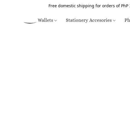
Free domestic shipping for orders of PhP 
Wallets
Stationery Accesories
Ph