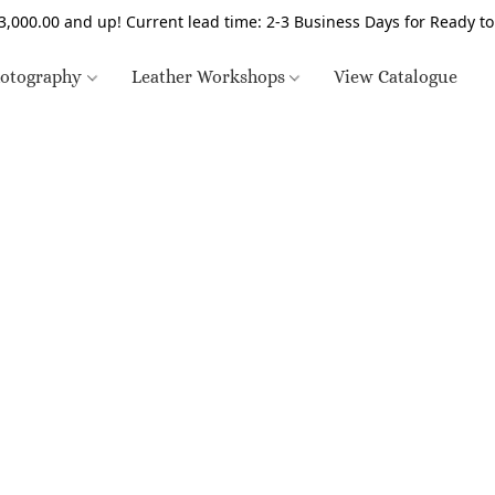
3,000.00 and up! Current lead time: 2-3 Business Days for Ready t
otography
Leather Workshops
View Catalogue