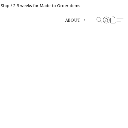
o Ship / 2-3 weeks for Made-to-Order items
ABOUT