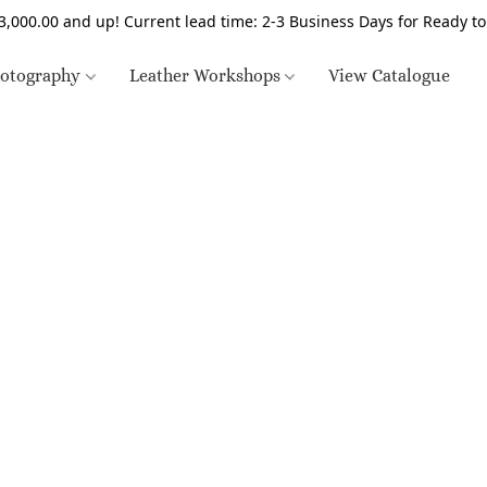
3,000.00 and up! Current lead time: 2-3 Business Days for Ready t
otography
Leather Workshops
View Catalogue