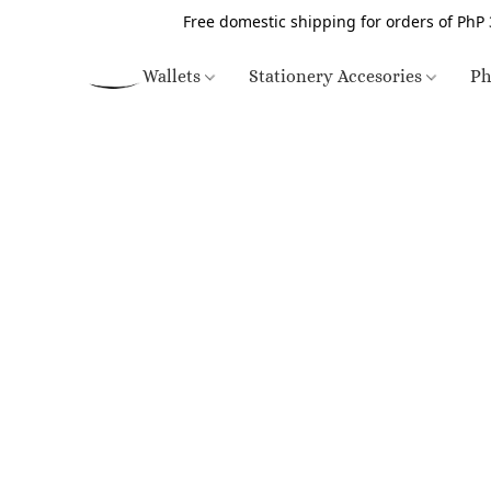
Free domestic shipping for orders of PhP 
Wallets
Stationery Accesories
Ph