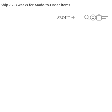
o Ship / 2-3 weeks for Made-to-Order items
ABOUT