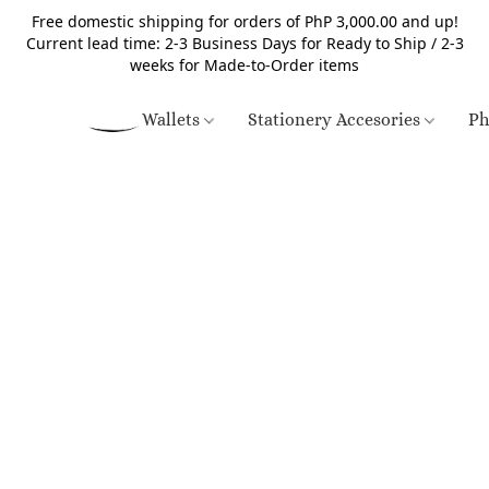
Free domestic shipping for orders of PhP 3,000.00 and up!
Current lead time: 2-3 Business Days for Ready to Ship / 2-3
weeks for Made-to-Order items
Wallets
Stationery Accesories
Ph