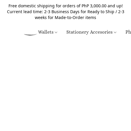
Free domestic shipping for orders of PhP 3,000.00 and up!
Current lead time: 2-3 Business Days for Ready to Ship / 2-3
weeks for Made-to-Order items
Wallets
Stationery Accesories
Ph