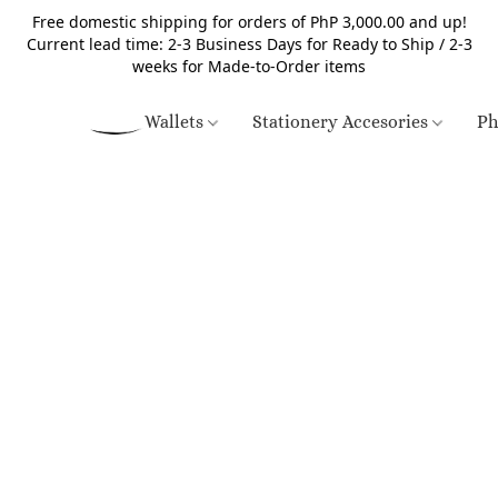
Free domestic shipping for orders of PhP 3,000.00 and up!
Current lead time: 2-3 Business Days for Ready to Ship / 2-3
weeks for Made-to-Order items
Wallets
Stationery Accesories
Ph