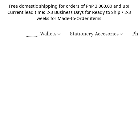
Free domestic shipping for orders of PhP 3,000.00 and up!
Current lead time: 2-3 Business Days for Ready to Ship / 2-3
weeks for Made-to-Order items
Wallets
Stationery Accesories
Ph