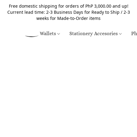
Free domestic shipping for orders of PhP 3,000.00 and up!
Current lead time: 2-3 Business Days for Ready to Ship / 2-3
weeks for Made-to-Order items
Wallets
Stationery Accesories
Ph