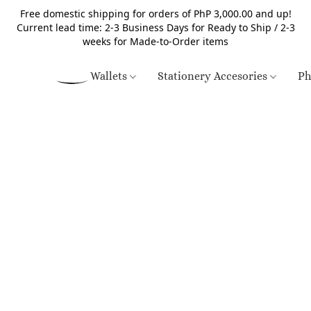
Free domestic shipping for orders of PhP 3,000.00 and up!
Current lead time: 2-3 Business Days for Ready to Ship / 2-3
weeks for Made-to-Order items
Wallets
Stationery Accesories
Ph