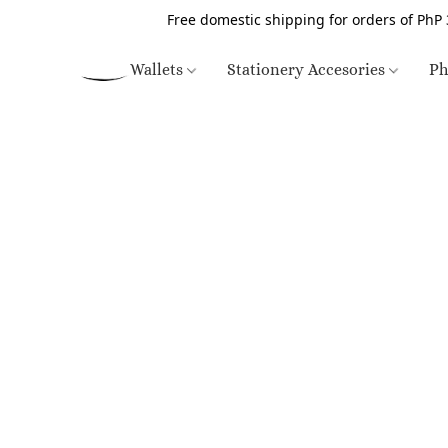
Free domestic shipping for orders of PhP 
Wallets
Stationery Accesories
Ph