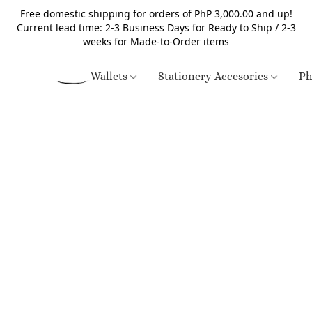
Free domestic shipping for orders of PhP 3,000.00 and up!
Current lead time: 2-3 Business Days for Ready to Ship / 2-3
weeks for Made-to-Order items
Wallets
Stationery Accesories
Ph