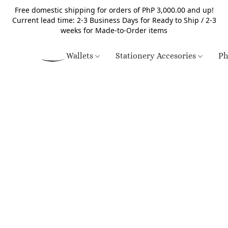
Free domestic shipping for orders of PhP 3,000.00 and up!
Current lead time: 2-3 Business Days for Ready to Ship / 2-3
weeks for Made-to-Order items
Wallets
Stationery Accesories
Ph