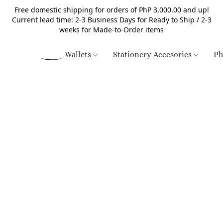
Free domestic shipping for orders of PhP 3,000.00 and up!
Current lead time: 2-3 Business Days for Ready to Ship / 2-3
weeks for Made-to-Order items
Wallets
Stationery Accesories
Ph