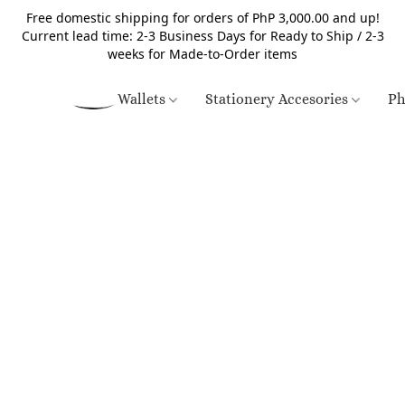
Free domestic shipping for orders of PhP 3,000.00 and up!
Current lead time: 2-3 Business Days for Ready to Ship / 2-3
weeks for Made-to-Order items
Wallets
Stationery Accesories
Ph