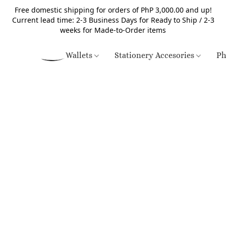
Free domestic shipping for orders of PhP 3,000.00 and up!
Current lead time: 2-3 Business Days for Ready to Ship / 2-3
weeks for Made-to-Order items
Wallets
Stationery Accesories
Ph